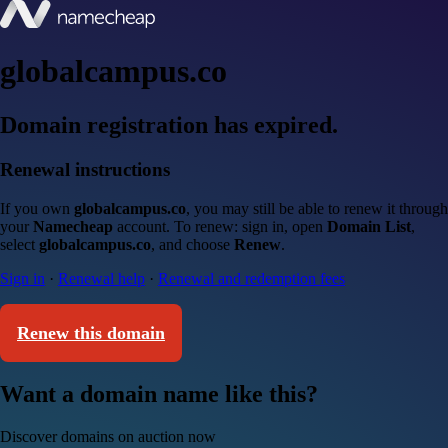
globalcampus.co
Domain registration has expired.
Renewal instructions
If you own
globalcampus.co
, you may still be able to renew it through
your
Namecheap
account. To renew: sign in, open
Domain List
,
select
globalcampus.co
, and choose
Renew
.
Sign in
·
Renewal help
·
Renewal and redemption fees
Renew this domain
Want a domain name like this?
Discover domains on auction now