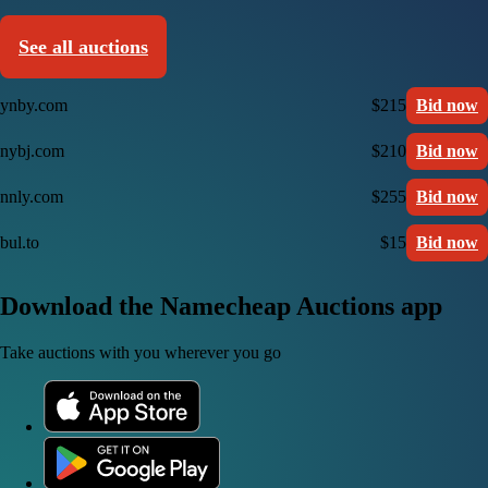
See all auctions
ynby.com
$215
Bid now
nybj.com
$210
Bid now
nnly.com
$255
Bid now
bul.to
$15
Bid now
Download the Namecheap Auctions app
Take auctions with you wherever you go